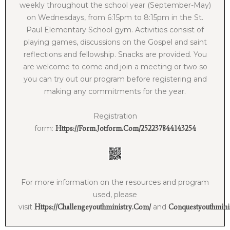
weekly throughout the school year (September-May)
on Wednesdays, from 6:15pm to 8:15pm in the St.
Paul Elementary School gym. Activities consist of
playing games, discussions on the Gospel and saint
reflections and fellowship. Snacks are provided. You
are welcome to come and join a meeting or two so
you can try out our program before registering and
making any commitments for the year.
Registration
form:
Https://form.jotform.com/252237844143254
For more information on the resources and program
used, please
visit
and
Https://challengeyouthministry.com/
Conquestyouthmini