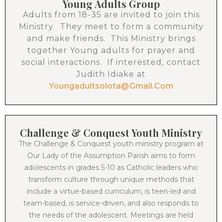
Young Adults Group
Adults from 18-35 are invited to join this
Ministry. They meet to form a community
and make friends. This Ministry brings
together Young adults for prayer and
social interactions. If interested, contact
Judith Idiake at
Youngadultsolota@gmail.com
Challenge & Conquest Youth Ministry
The Challenge & Conquest youth ministry program at
Our Lady of the Assumption Parish aims to form
adolescents in grades 5-10 as Catholic leaders who
transform culture through unique methods that
include a virtue-based curriculum, is teen-led and
team-based, is service-driven, and also responds to
the needs of the adolescent. Meetings are held