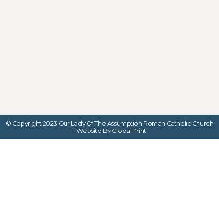
© Copyright 2023 Our Lady Of The Assumption Roman Catholic Church
- Website By Global Print