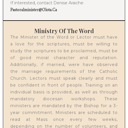
If interested, contact Denise Araiche:
Pastoralminister@olota.ca
Ministry Of The Word
The Minister of the Word or Lector must have
a love for the scriptures, must be willing to
study the scriptures to be proclaimed, must be
of good moral character and reputation.
Additionally, if married, were have observed
the marriage requirements of the Catholic
Church. Lectors must speak clearly and must
be confident in front of people. Training on an
individual basis is provided, as well as through
mandatory diocesan workshops. These
ministers are mandated by the Bishop for a 3-
year commitment. Ministers are scheduled to
read at Mass once every few weeks,
depending on the number of volunteers, and