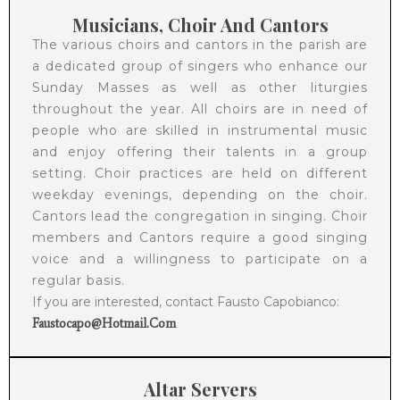
Musicians, Choir And Cantors
The various choirs and cantors in the parish are
a dedicated group of singers who enhance our
Sunday Masses as well as other liturgies
throughout the year. All choirs are in need of
people who are skilled in instrumental music
and enjoy offering their talents in a group
setting. Choir practices are held on different
weekday evenings, depending on the choir.
Cantors lead the congregation in singing. Choir
members and Cantors require a good singing
voice and a willingness to participate on a
regular basis.
If you are interested, contact Fausto Capobianco:
Faustocapo@hotmail.com
Altar Servers