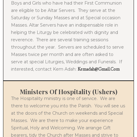
Boys and Girls who have had their First Communion
are eligible to be Altar Servers. They serve at the
Saturday or Sunday Masses and at Special occasion
Masses. Altar Servers have an indispensable role in
helping the Liturgy be celebrated with dignity and
reverence. There are several training sessions
throughout the year. Servers are scheduled to serve
Masses twice per month and are often asked to
serve at special Liturgies, Weddings and Funerals. If
interested, contact Kem Adah:
Kemadah@gmail.com
Ministers Of Hospitality (Ushers)
The Hospitality ministry is one of service. We are
there to welcome you into the Parish. You will see us
at the doors of the Church on weekends and Special
Masses. We are there to make your experience
Spiritual, Holy and Welcoming. We arrange Gift
bearers, tidy the Church after Masses and strive to