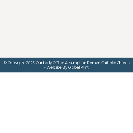
© Copyright 2023 Our Lady Of The Assumption Roman Catholic Church
- Website By Global Print