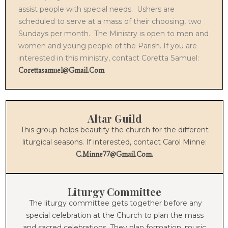
assist people with special needs. Ushers are
scheduled to serve at a mass of their choosing, two
Sundays per month. The Ministry is open to men and
women and young people of the Parish. If you are
interested in this ministry, contact Coretta Samuel:
Corettasamuel@gmail.com
Altar Guild
This group helps beautify the church for the different
liturgical seasons. If interested, contact Carol Minne:
C.minne77@gmail.com.
Liturgy Committee
The liturgy committee gets together before any
special celebration at the Church to plan the mass
and sacred celebrations. They plan formation, music