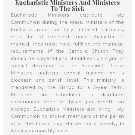
Eucharistic Ministers And Ministers
To The Sick
Eucharistic Ministers distribute Holy
Communion during the Mass. Ministers of the
Eucharist must be fully initiated Catholics,
must be of excellent moral character. If
married, they must have fulfilled the marriage
requirements of the Catholic Church They
should be prayerful and should exhibit signs of
special devotion to the Eucharist. These
Ministers undergo special training on a
diocesan and parish level. This ministry is
mandated by the Bishop for a 3-year term.
Ministers are scheduled to distribute
communion once or twice per month on
average. Eucharistic Ministers also bring Holy
Communion to shut-in members of the parish
after the Lord’s Day Masses on a weekly, bi
weekly or monthly basis.