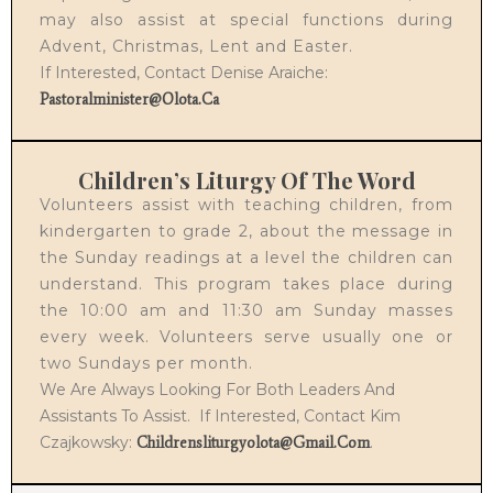
may also assist at special functions during
Advent, Christmas, Lent and Easter.
If Interested, Contact Denise Araiche:
Pastoralminister@olota.ca
Children’s Liturgy Of The Word
Volunteers assist with teaching children, from
kindergarten to grade 2, about the message in
the Sunday readings at a level the children can
understand. This program takes place during
the 10:00 am and 11:30 am Sunday masses
every week. Volunteers serve usually one or
two Sundays per month.
We Are Always Looking For Both Leaders And
Assistants To Assist. If Interested, Contact Kim
Czajkowsky:
.
Childrensliturgyolota@gmail.com