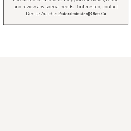
and review any special needs. If interested, contact
Denise Araiche:
Pastoralminister@olota.ca