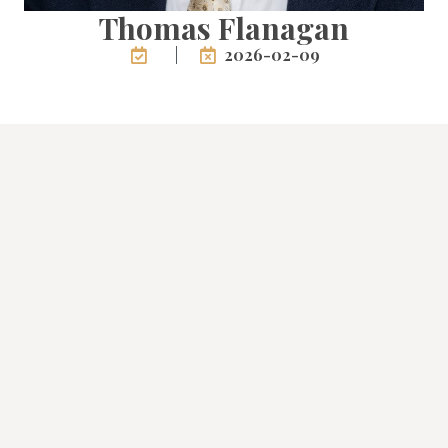
Thomas Flanagan
2026-02-09