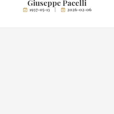
Giuseppe Pacelli
1937-05-13
2026-02-06