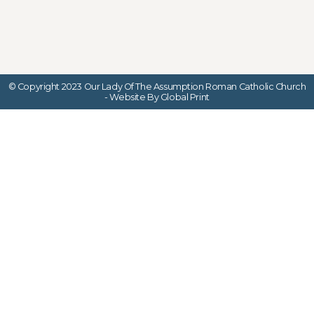
© Copyright 2023 Our Lady Of The Assumption Roman Catholic Church
- Website By Global Print