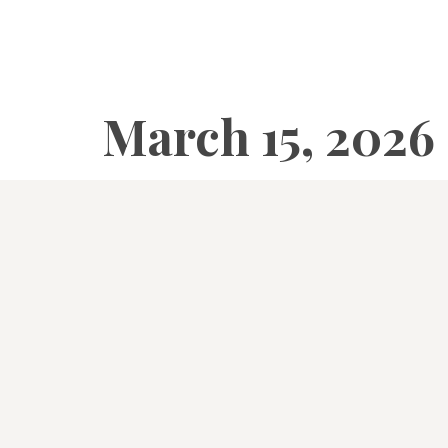
March 15, 2026