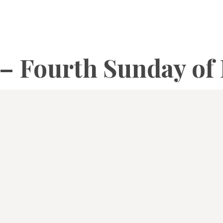
 – Fourth Sunday of