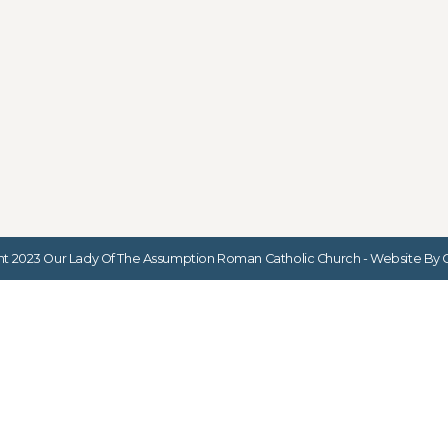
t 2023 Our Lady Of The Assumption Roman Catholic Church - Website By G