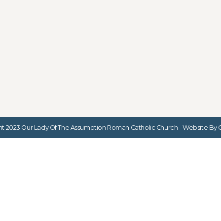
t 2023 Our Lady Of The Assumption Roman Catholic Church - Website By G