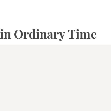
in Ordinary Time