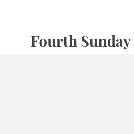
Fourth Sunday 