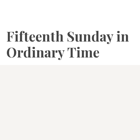
Fifteenth Sunday in
Ordinary Time