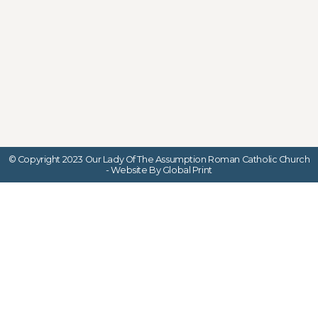
© Copyright 2023 Our Lady Of The Assumption Roman Catholic Church
- Website By Global Print